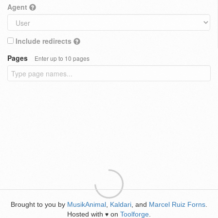
Agent
Include redirects
Pages
Enter up to 10 pages
Brought to you by
MusikAnimal
,
Kaldari
, and
Marcel Ruiz Forns
.
Hosted with
on
Toolforge
.
♥