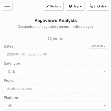
Settings
Help
English
Toggle
navigation
Pageviews Analysis
Comparison of pageviews across multiple pages
Options
Dates
Latest 30
Date type
Project
Platform