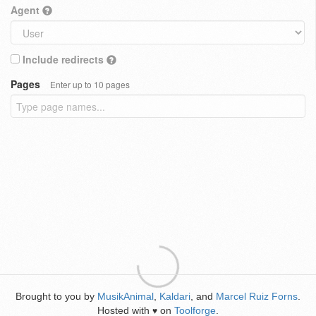
Agent
Include redirects
Pages
Enter up to 10 pages
Brought to you by
MusikAnimal
,
Kaldari
, and
Marcel Ruiz Forns
.
Hosted with
on
Toolforge
.
♥