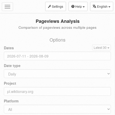
Settings
Help
English
Toggle
navigation
Pageviews Analysis
Comparison of pageviews across multiple pages
Options
Dates
Latest 30
Date type
Project
Platform