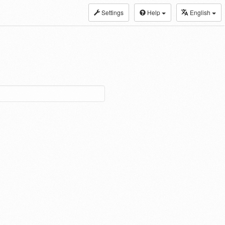
Settings
Help
English