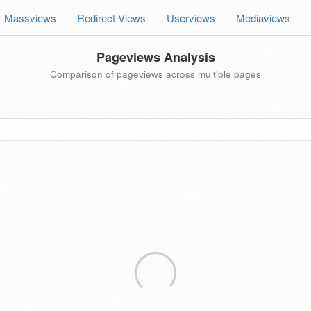
Massviews
Redirect Views
Userviews
Mediaviews
Pageviews Analysis
Comparison of pageviews across multiple pages