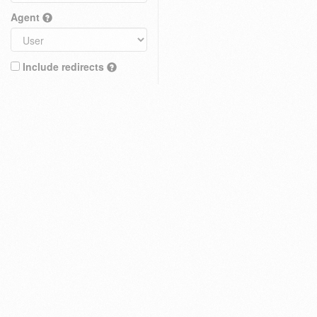
Agent
Include redirects