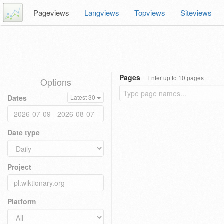
Pageviews
Langviews
Topviews
Siteviews
Pages
Enter up to 10 pages
Options
Dates
Latest 30
Date type
Project
Platform