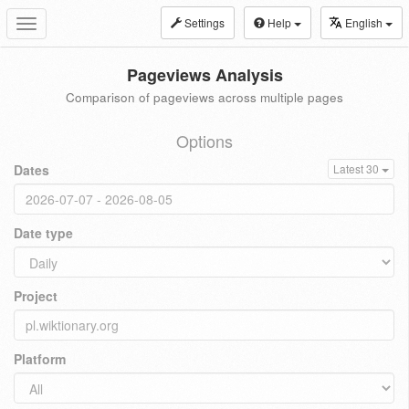
Settings
Help
English
Toggle
navigation
Pageviews Analysis
Comparison of pageviews across multiple pages
Options
Dates
Latest 30
Date type
Project
Platform