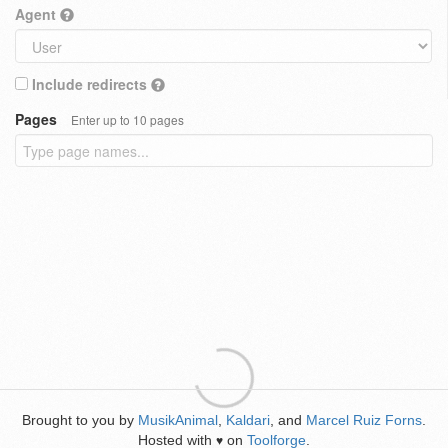
Agent
Include redirects
Pages
Enter up to 10 pages
Brought to you by
MusikAnimal
,
Kaldari
, and
Marcel Ruiz Forns
.
Hosted with
on
Toolforge
.
♥