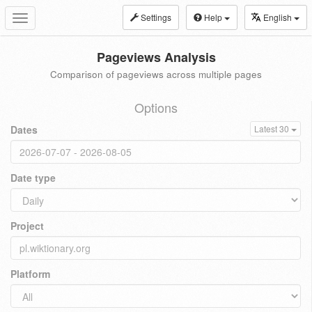
Settings
Help
English
Toggle
navigation
Pageviews Analysis
Comparison of pageviews across multiple pages
Options
Dates
Latest 30
Date type
Project
Platform