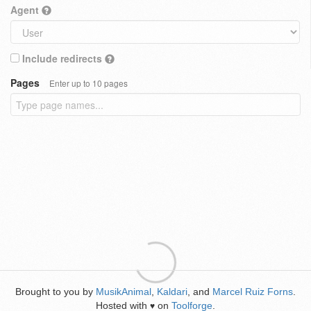
Agent
Include redirects
Pages
Enter up to 10 pages
Brought to you by
MusikAnimal
,
Kaldari
, and
Marcel Ruiz Forns
.
Hosted with
on
Toolforge
.
♥