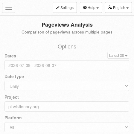
Settings
Help
English
Toggle
navigation
Pageviews Analysis
Comparison of pageviews across multiple pages
Options
Dates
Latest 30
Date type
Project
Platform