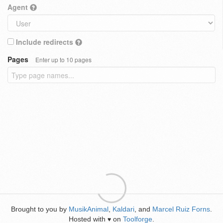
Agent
Include redirects
Pages
Enter up to 10 pages
Brought to you by
MusikAnimal
,
Kaldari
, and
Marcel Ruiz Forns
.
Hosted with
on
Toolforge
.
♥