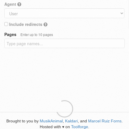
Agent
Include redirects
Pages
Enter up to 10 pages
Brought to you by
MusikAnimal
,
Kaldari
, and
Marcel Ruiz Forns
.
Hosted with
on
Toolforge
.
♥