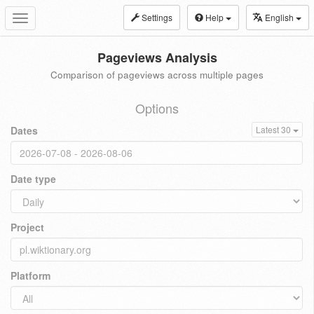
Settings
Help
English
Toggle
navigation
Pageviews Analysis
Comparison of pageviews across multiple pages
Options
Dates
Latest 30
Date type
Project
Platform