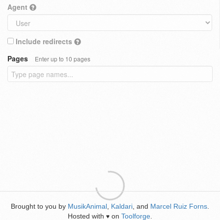
Agent
Include redirects
Pages
Enter up to 10 pages
Brought to you by
MusikAnimal
,
Kaldari
, and
Marcel Ruiz Forns
.
Hosted with
on
Toolforge
.
♥