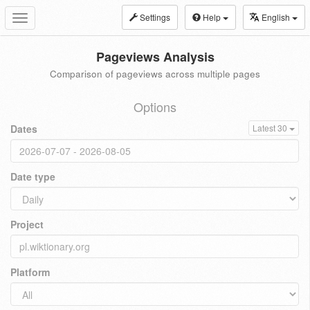
Settings
Help
English
Toggle
navigation
Pageviews Analysis
Comparison of pageviews across multiple pages
Options
Dates
Latest 30
Date type
Project
Platform