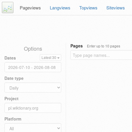
Pageviews
Langviews
Topviews
Siteviews
Pages
Enter up to 10 pages
Options
Dates
Latest 30
Date type
Project
Platform