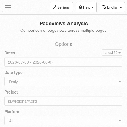
Settings
Help
English
Toggle
navigation
Pageviews Analysis
Comparison of pageviews across multiple pages
Options
Dates
Latest 30
Date type
Project
Platform