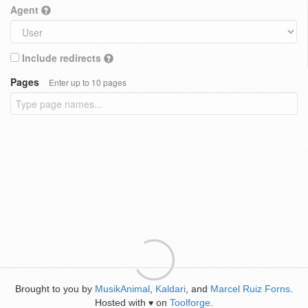
Agent
Include redirects
Pages
Enter up to 10 pages
Brought to you by
MusikAnimal
,
Kaldari
, and
Marcel Ruiz Forns
.
Hosted with
on
Toolforge
.
♥