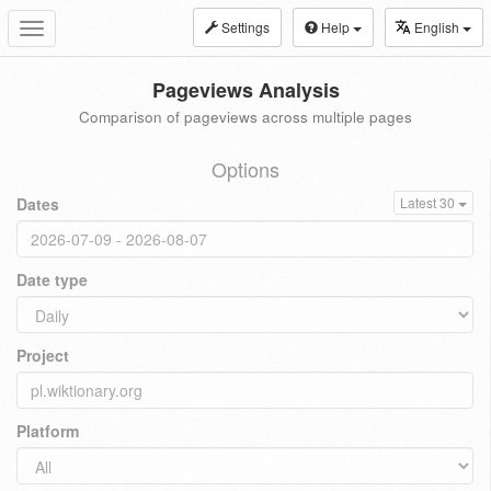
Settings
Help
English
Toggle
navigation
Pageviews Analysis
Comparison of pageviews across multiple pages
Options
Dates
Latest 30
Date type
Project
Platform