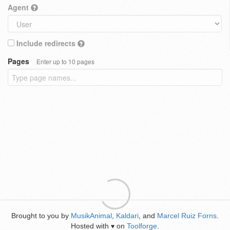
Agent
Include redirects
Pages
Enter up to 10 pages
Brought to you by
MusikAnimal
,
Kaldari
, and
Marcel Ruiz Forns
.
Hosted with
on
Toolforge
.
♥