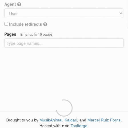
Agent
Include redirects
Pages
Enter up to 10 pages
Brought to you by
MusikAnimal
,
Kaldari
, and
Marcel Ruiz Forns
.
Hosted with
on
Toolforge
.
♥