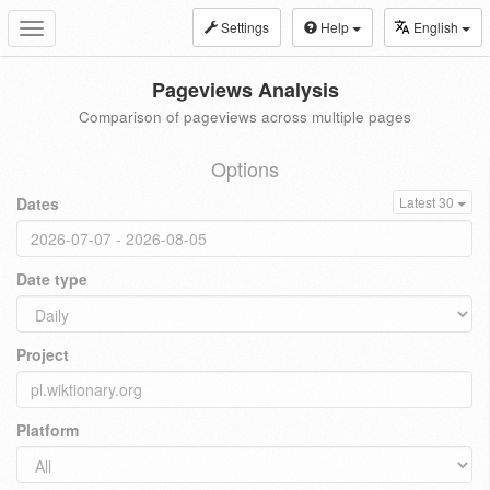
Settings
Help
English
Toggle
navigation
Pageviews Analysis
Comparison of pageviews across multiple pages
Options
Dates
Latest 30
Date type
Project
Platform