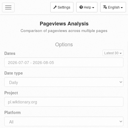
Settings
Help
English
Toggle
navigation
Pageviews Analysis
Comparison of pageviews across multiple pages
Options
Dates
Latest 30
Date type
Project
Platform