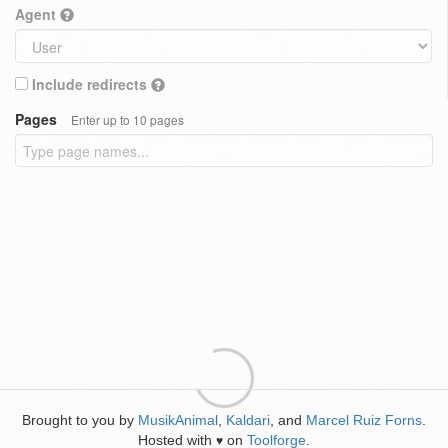
Agent
Include redirects
Pages
Enter up to 10 pages
Brought to you by
MusikAnimal
,
Kaldari
, and
Marcel Ruiz Forns
.
Hosted with
on
Toolforge
.
♥