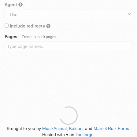
Agent
Include redirects
Pages
Enter up to 10 pages
Brought to you by
MusikAnimal
,
Kaldari
, and
Marcel Ruiz Forns
.
Hosted with
on
Toolforge
.
♥