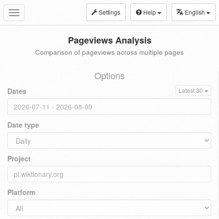
Settings
Help
English
Toggle
navigation
Pageviews Analysis
Comparison of pageviews across multiple pages
Options
Dates
Latest 30
Date type
Project
Platform