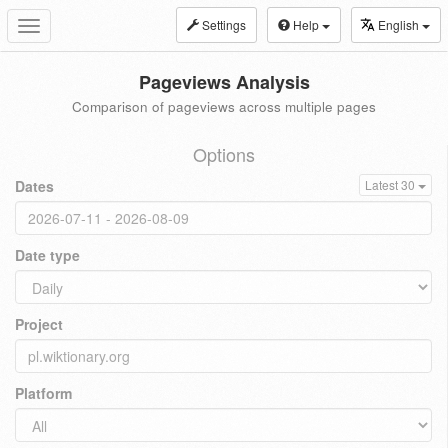
Settings
Help
English
Toggle
navigation
Pageviews Analysis
Comparison of pageviews across multiple pages
Options
Dates
Latest 30
Date type
Project
Platform