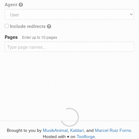
Agent
Include redirects
Pages
Enter up to 10 pages
Brought to you by
MusikAnimal
,
Kaldari
, and
Marcel Ruiz Forns
.
Hosted with
on
Toolforge
.
♥