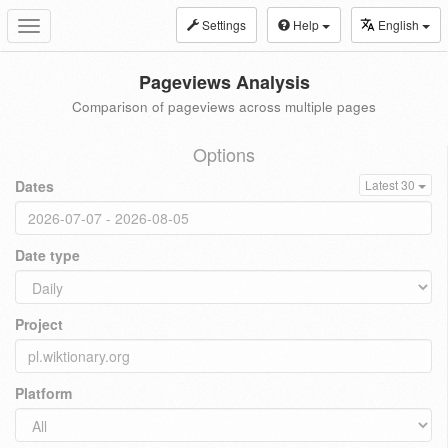
Settings
Help
English
Toggle
navigation
Pageviews Analysis
Comparison of pageviews across multiple pages
Options
Dates
Latest 30
Date type
Project
Platform