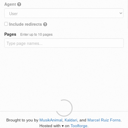
Agent
Include redirects
Pages
Enter up to 10 pages
Brought to you by
MusikAnimal
,
Kaldari
, and
Marcel Ruiz Forns
.
Hosted with
on
Toolforge
.
♥