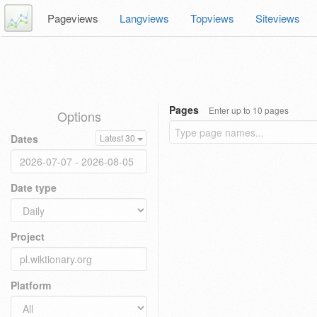
Pageviews
Langviews
Topviews
Siteviews
Pages
Enter up to 10 pages
Options
Dates
Latest 30
Date type
Project
Platform