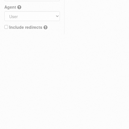
Agent
Include redirects