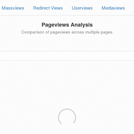
Massviews
Redirect Views
Userviews
Mediaviews
Pageviews Analysis
Comparison of pageviews across multiple pages