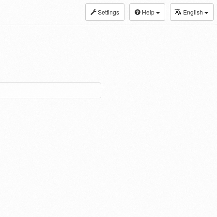
Settings
Help
English