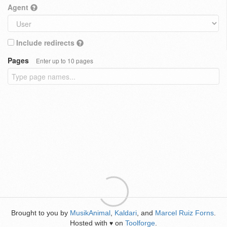
Agent
Include redirects
Pages
Enter up to 10 pages
Brought to you by
MusikAnimal
,
Kaldari
, and
Marcel Ruiz Forns
.
Hosted with
on
Toolforge
.
♥