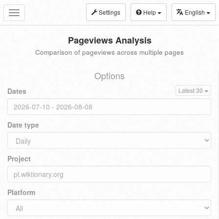
Settings
Help
English
Toggle
navigation
Pageviews Analysis
Comparison of pageviews across multiple pages
Options
Dates
Latest 30
Date type
Project
Platform