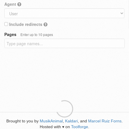
Agent
Include redirects
Pages
Enter up to 10 pages
Brought to you by
MusikAnimal
,
Kaldari
, and
Marcel Ruiz Forns
.
Hosted with
on
Toolforge
.
♥