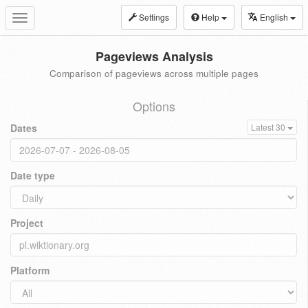
Settings
Help
English
Toggle
navigation
Pageviews Analysis
Comparison of pageviews across multiple pages
Options
Dates
Latest 30
Date type
Project
Platform