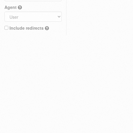
Agent
Include redirects