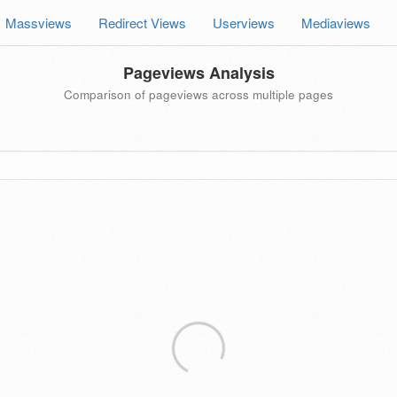
Massviews
Redirect Views
Userviews
Mediaviews
Pageviews Analysis
Comparison of pageviews across multiple pages