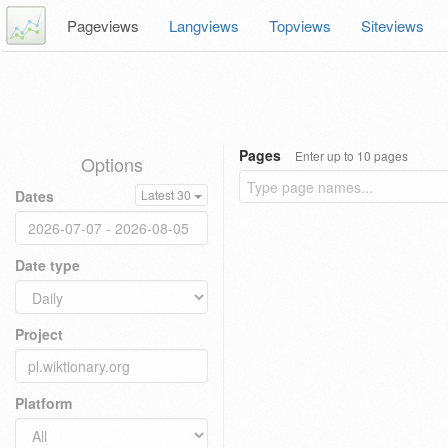
Pageviews
Langviews
Topviews
Siteviews
Pages
Enter up to 10 pages
Options
Dates
Latest 30
Date type
Project
Platform