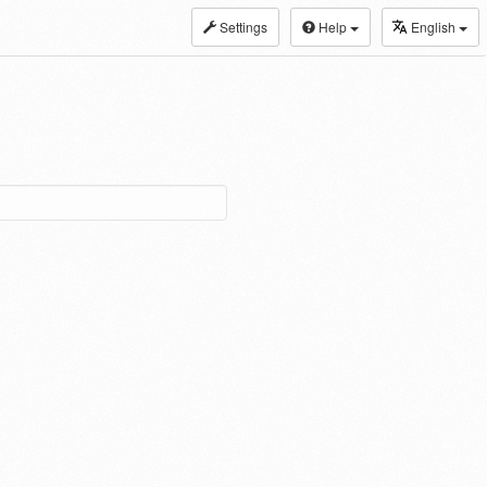
Settings
Help
English