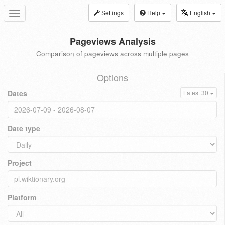
Settings
Help
English
Toggle
navigation
Pageviews Analysis
Comparison of pageviews across multiple pages
Options
Dates
Latest 30
Date type
Project
Platform