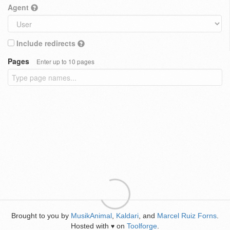
Agent
Include redirects
Pages
Enter up to 10 pages
Brought to you by
MusikAnimal
,
Kaldari
, and
Marcel Ruiz Forns
.
Hosted with
on
Toolforge
.
♥