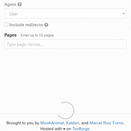
Agent
Include redirects
Pages
Enter up to 10 pages
Brought to you by
MusikAnimal
,
Kaldari
, and
Marcel Ruiz Forns
.
Hosted with
on
Toolforge
.
♥