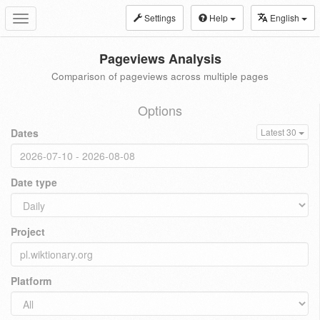
Settings
Help
English
Toggle
navigation
Pageviews Analysis
Comparison of pageviews across multiple pages
Options
Dates
Latest 30
Date type
Project
Platform