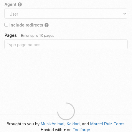
Agent
Include redirects
Pages
Enter up to 10 pages
Brought to you by
MusikAnimal
,
Kaldari
, and
Marcel Ruiz Forns
.
Hosted with
on
Toolforge
.
♥