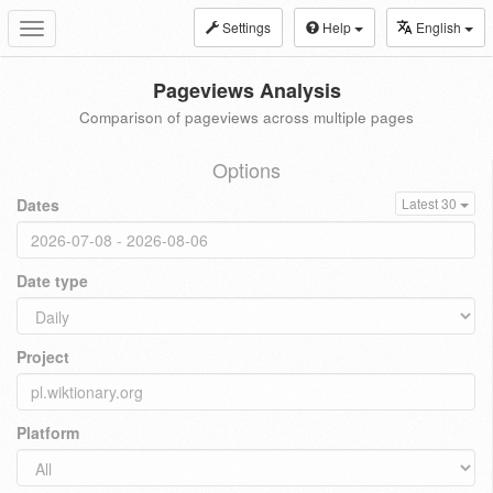
Settings
Help
English
Toggle
navigation
Pageviews Analysis
Comparison of pageviews across multiple pages
Options
Dates
Latest 30
Date type
Project
Platform