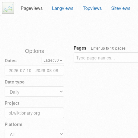
Pageviews
Langviews
Topviews
Siteviews
Pages
Enter up to 10 pages
Options
Dates
Latest 30
Date type
Project
Platform