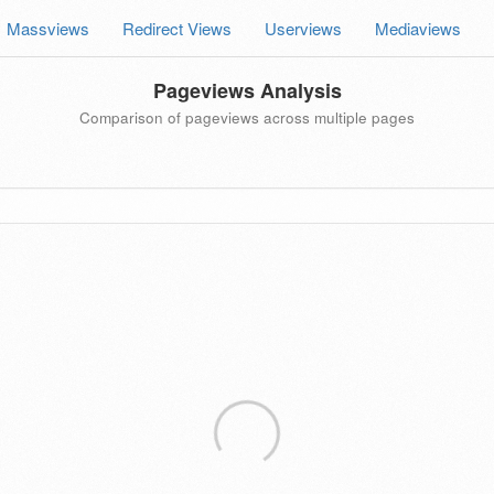
Massviews
Redirect Views
Userviews
Mediaviews
Pageviews Analysis
Comparison of pageviews across multiple pages