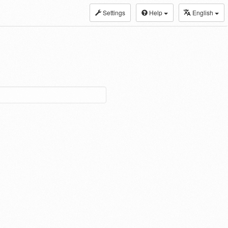
Settings
Help
English