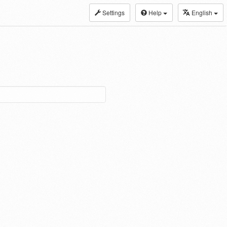
Settings
Help
English