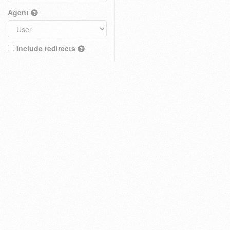
Agent
Include redirects