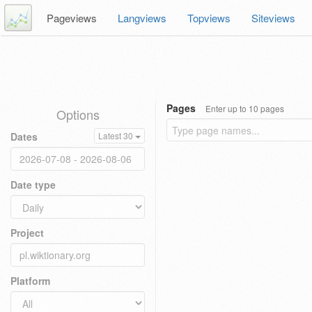
Pageviews
Langviews
Topviews
Siteviews
Pages
Enter up to 10 pages
Options
Dates
Latest 30
Date type
Project
Platform