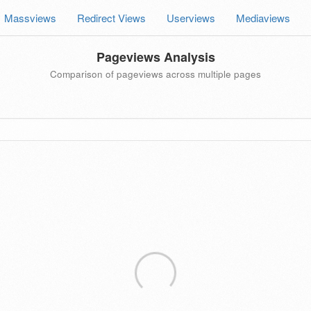
Massviews
Redirect Views
Userviews
Mediaviews
Pageviews Analysis
Comparison of pageviews across multiple pages