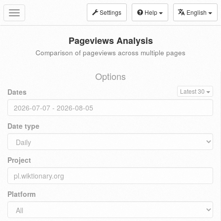
Settings
Help
English
Toggle
navigation
Pageviews Analysis
Comparison of pageviews across multiple pages
Options
Dates
Latest 30
Date type
Project
Platform