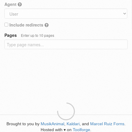
Agent
Include redirects
Pages
Enter up to 10 pages
Brought to you by
MusikAnimal
,
Kaldari
, and
Marcel Ruiz Forns
.
Hosted with
on
Toolforge
.
♥