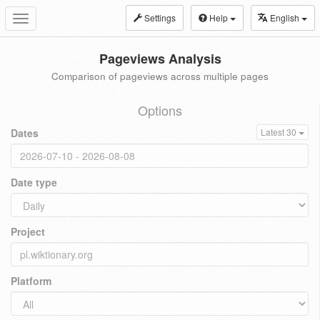
Settings
Help
English
Toggle
navigation
Pageviews Analysis
Comparison of pageviews across multiple pages
Options
Dates
Latest 30
Date type
Project
Platform