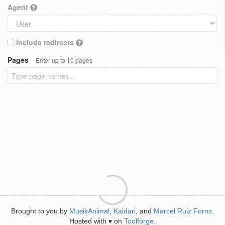
Agent
Include redirects
Pages
Enter up to 10 pages
Brought to you by
MusikAnimal
,
Kaldari
, and
Marcel Ruiz Forns
.
Hosted with
on
Toolforge
.
♥