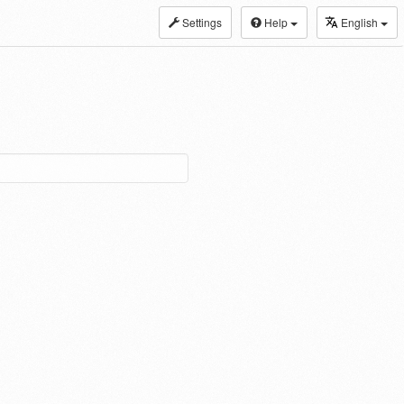
Settings
Help
English