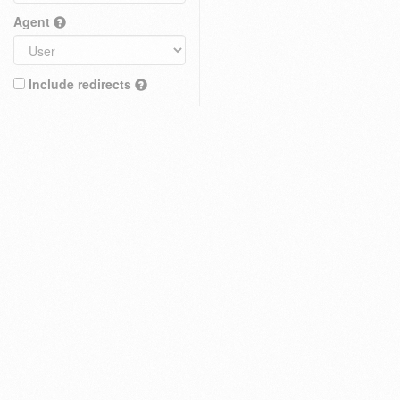
Agent
Include redirects