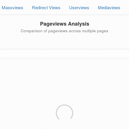
Massviews
Redirect Views
Userviews
Mediaviews
Pageviews Analysis
Comparison of pageviews across multiple pages