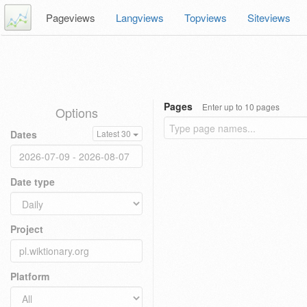
Pageviews
Langviews
Topviews
Siteviews
Pages
Enter up to 10 pages
Options
Dates
Latest 30
Date type
Project
Platform