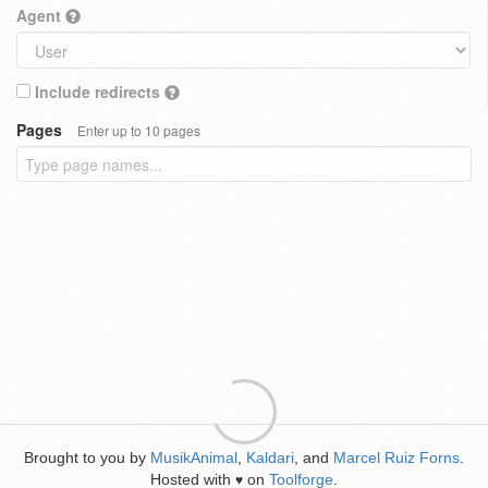
Agent
Include redirects
Pages
Enter up to 10 pages
Brought to you by
MusikAnimal
,
Kaldari
, and
Marcel Ruiz Forns
.
Hosted with
on
Toolforge
.
♥