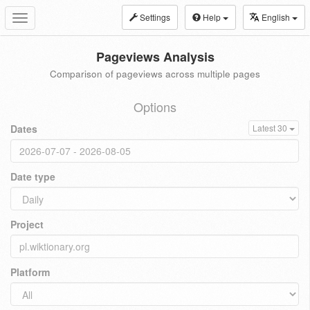
Settings
Help
English
Toggle
navigation
Pageviews Analysis
Comparison of pageviews across multiple pages
Options
Dates
Latest 30
Date type
Project
Platform