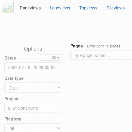
Pageviews
Langviews
Topviews
Siteviews
Pages
Enter up to 10 pages
Options
Dates
Latest 30
Date type
Project
Platform