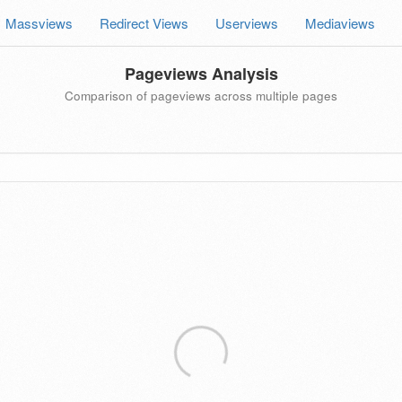
Massviews
Redirect Views
Userviews
Mediaviews
Pageviews Analysis
Comparison of pageviews across multiple pages