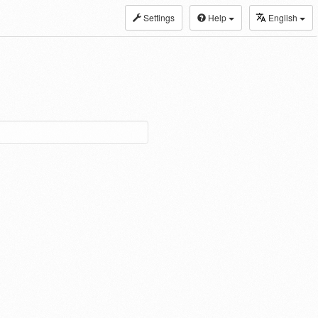
Settings
Help
English