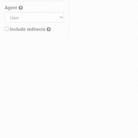
Agent
Include redirects