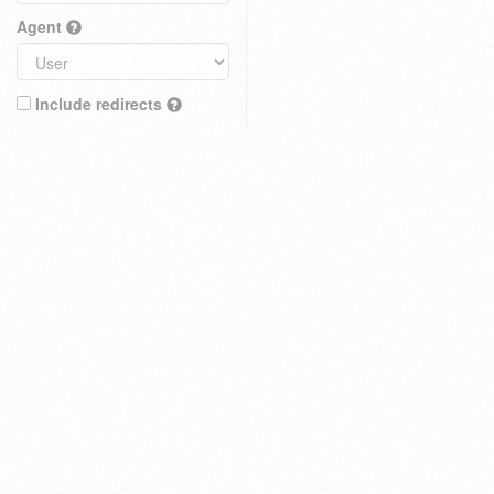
Agent
Include redirects