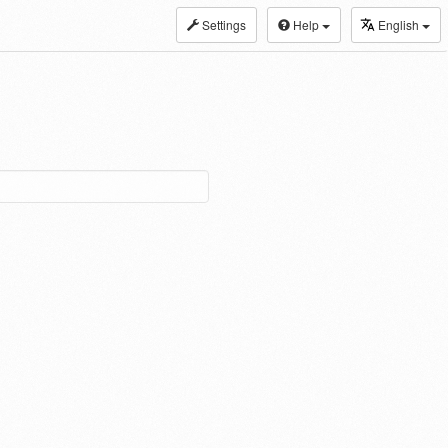
Settings
Help
English