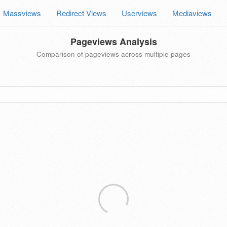
Massviews
Redirect Views
Userviews
Mediaviews
Pageviews Analysis
Comparison of pageviews across multiple pages