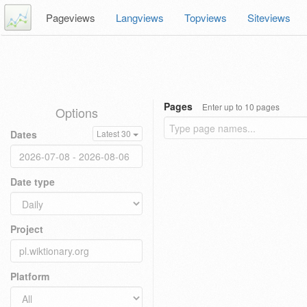
Pageviews
Langviews
Topviews
Siteviews
Pages
Enter up to 10 pages
Options
Dates
Latest 30
Date type
Project
Platform