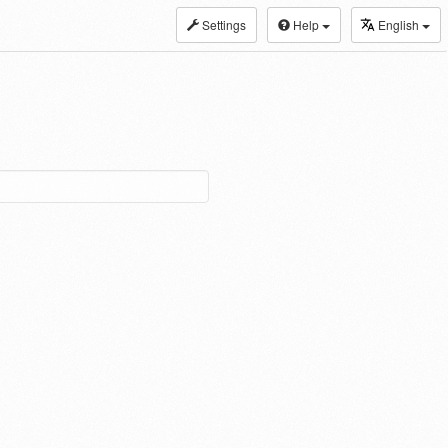
Settings
Help
English