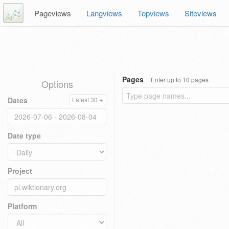
Pageviews
Langviews
Topviews
Siteviews
Pages
Enter up to 10 pages
Options
Dates
Latest 30
Date type
Project
Platform