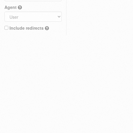
Agent
Include redirects