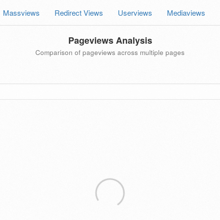
Massviews
Redirect Views
Userviews
Mediaviews
Pageviews Analysis
Comparison of pageviews across multiple pages