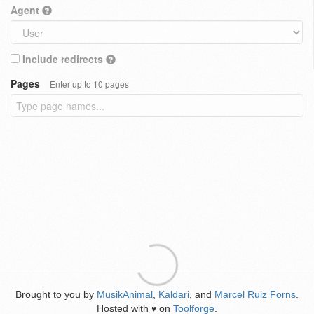
Agent
Include redirects
Pages
Enter up to 10 pages
Brought to you by
MusikAnimal
,
Kaldari
, and
Marcel Ruiz Forns
.
Hosted with
on
Toolforge
.
♥