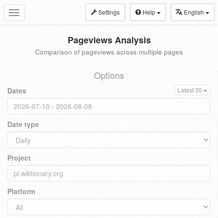
Settings
Help
English
Toggle
navigation
Pageviews Analysis
Comparison of pageviews across multiple pages
Options
Dates
Latest 30
Date type
Project
Platform