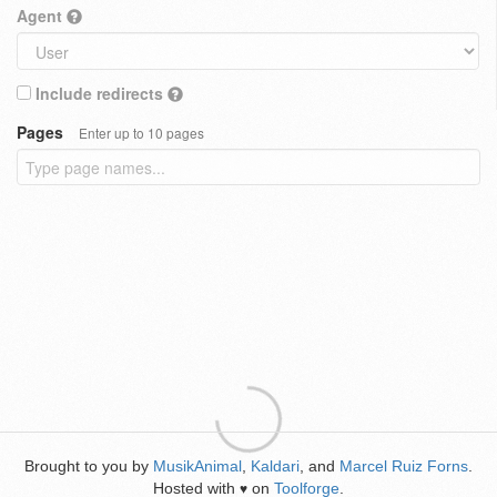
Agent
Include redirects
Pages
Enter up to 10 pages
Brought to you by
MusikAnimal
,
Kaldari
, and
Marcel Ruiz Forns
.
Hosted with
on
Toolforge
.
♥