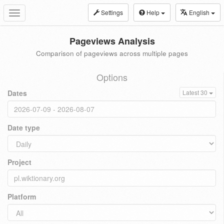
Settings
Help
English
Toggle
navigation
Pageviews Analysis
Comparison of pageviews across multiple pages
Options
Dates
Latest 30
Date type
Project
Platform