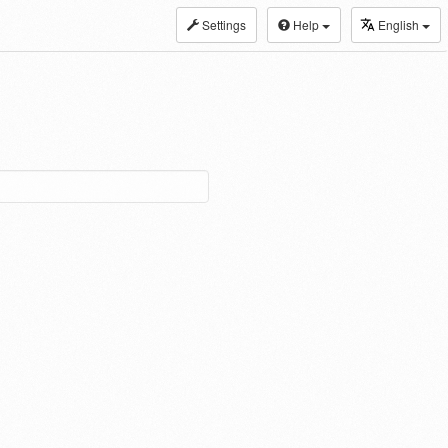
Settings
Help
English