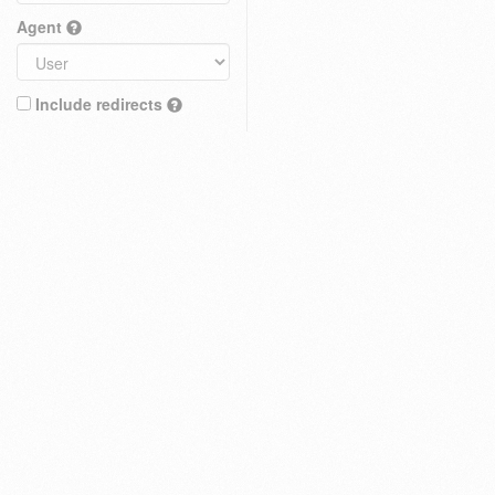
Agent
Include redirects