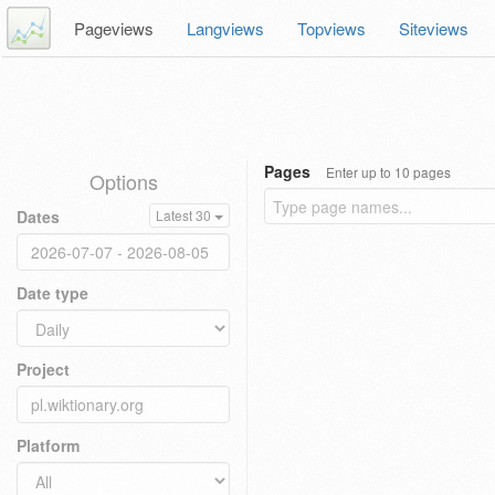
Pageviews
Langviews
Topviews
Siteviews
Pages
Enter up to 10 pages
Options
Dates
Latest 30
Date type
Project
Platform