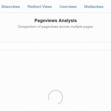
Massviews
Redirect Views
Userviews
Mediaviews
Pageviews Analysis
Comparison of pageviews across multiple pages