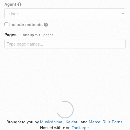
Agent
Include redirects
Pages
Enter up to 10 pages
Brought to you by
MusikAnimal
,
Kaldari
, and
Marcel Ruiz Forns
.
Hosted with
on
Toolforge
.
♥