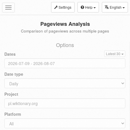
Settings
Help
English
Toggle
navigation
Pageviews Analysis
Comparison of pageviews across multiple pages
Options
Dates
Latest 30
Date type
Project
Platform