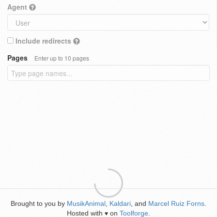
Agent
Include redirects
Pages
Enter up to 10 pages
Brought to you by
MusikAnimal
,
Kaldari
, and
Marcel Ruiz Forns
.
Hosted with
on
Toolforge
.
♥