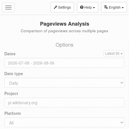
Settings
Help
English
Toggle
navigation
Pageviews Analysis
Comparison of pageviews across multiple pages
Options
Dates
Latest 30
Date type
Project
Platform