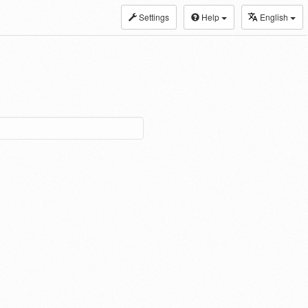
Settings
Help
English