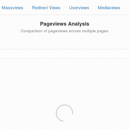
Massviews
Redirect Views
Userviews
Mediaviews
Pageviews Analysis
Comparison of pageviews across multiple pages