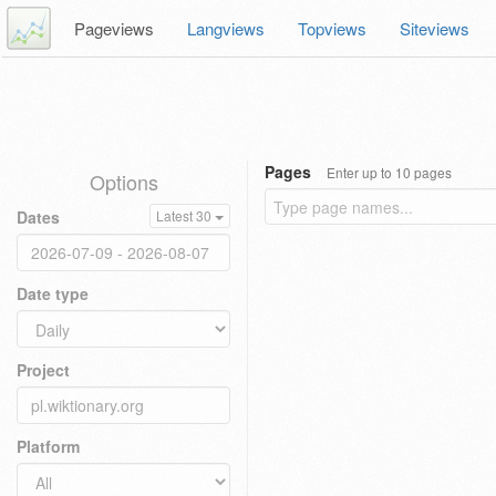
Pageviews
Langviews
Topviews
Siteviews
Pages
Enter up to 10 pages
Options
Dates
Latest 30
Date type
Project
Platform