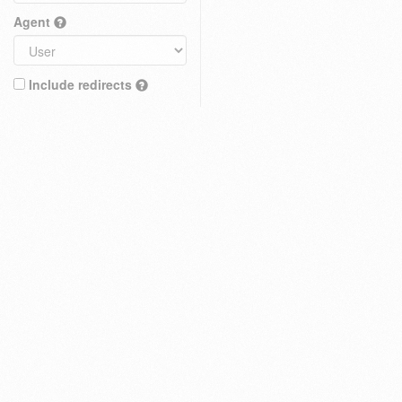
Agent
Include redirects