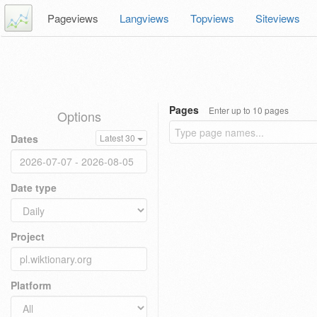
Pageviews
Langviews
Topviews
Siteviews
Pages
Enter up to 10 pages
Options
Dates
Latest 30
Date type
Project
Platform