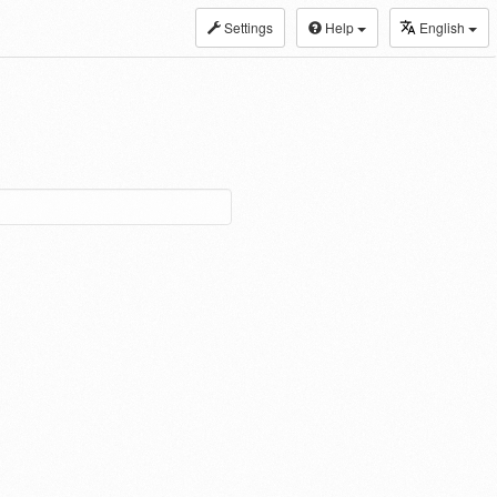
Settings
Help
English