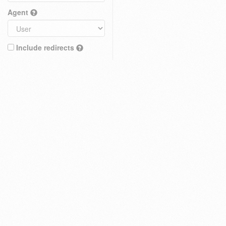
Agent
Include redirects