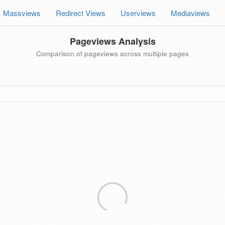
Massviews
Redirect Views
Userviews
Mediaviews
Pageviews Analysis
Comparison of pageviews across multiple pages