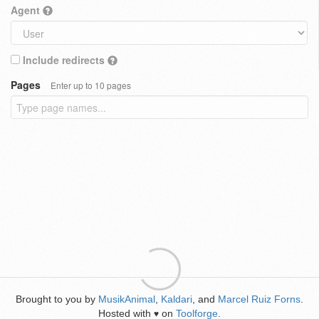
Agent
Include redirects
Pages
Enter up to 10 pages
Brought to you by
MusikAnimal
,
Kaldari
, and
Marcel Ruiz Forns
.
Hosted with
on
Toolforge
.
♥