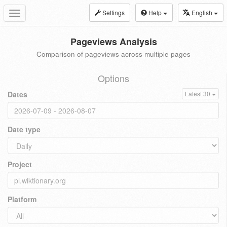
Settings
Help
English
Toggle
navigation
Pageviews Analysis
Comparison of pageviews across multiple pages
Options
Dates
Latest 30
Date type
Project
Platform