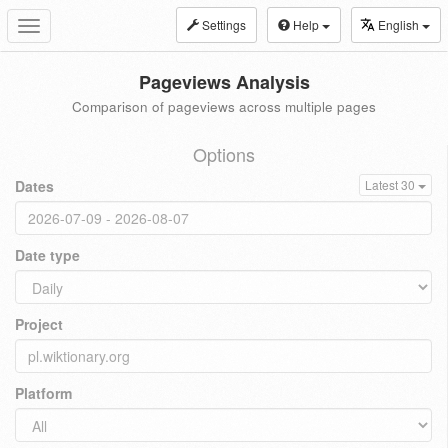
Settings
Help
English
Toggle
navigation
Pageviews Analysis
Comparison of pageviews across multiple pages
Options
Dates
Latest 30
Date type
Project
Platform