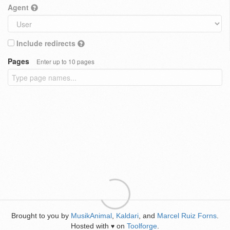
Agent
Include redirects
Pages
Enter up to 10 pages
Brought to you by
MusikAnimal
,
Kaldari
, and
Marcel Ruiz Forns
.
Hosted with
on
Toolforge
.
♥