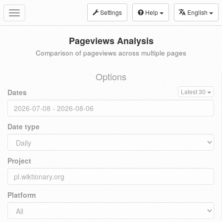
Settings
Help
English
Toggle
navigation
Pageviews Analysis
Comparison of pageviews across multiple pages
Options
Dates
Latest 30
Date type
Project
Platform