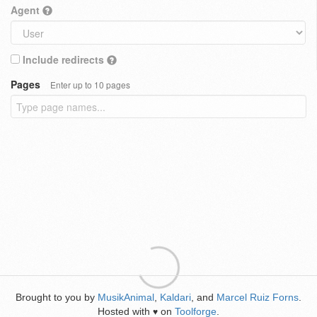
Agent
Include redirects
Pages
Enter up to 10 pages
Brought to you by
MusikAnimal
,
Kaldari
, and
Marcel Ruiz Forns
.
Hosted with
on
Toolforge
.
♥