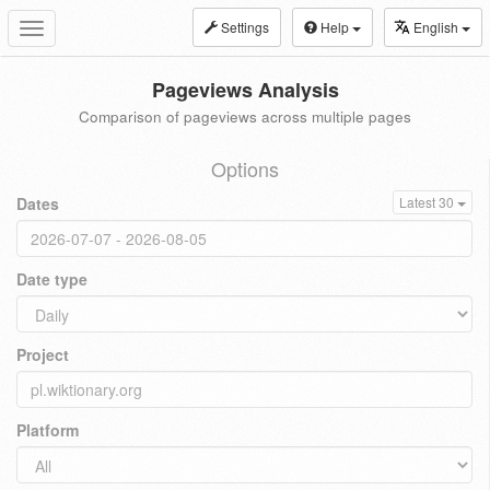
Settings
Help
English
Toggle
navigation
Pageviews Analysis
Comparison of pageviews across multiple pages
Options
Dates
Latest 30
Date type
Project
Platform