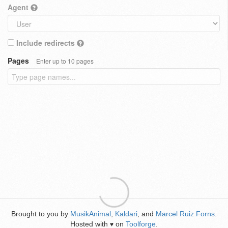
Agent
Include redirects
Pages
Enter up to 10 pages
Brought to you by
MusikAnimal
,
Kaldari
, and
Marcel Ruiz Forns
.
Hosted with
on
Toolforge
.
♥