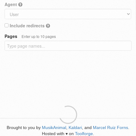
Agent
Include redirects
Pages
Enter up to 10 pages
Brought to you by
MusikAnimal
,
Kaldari
, and
Marcel Ruiz Forns
.
Hosted with
on
Toolforge
.
♥