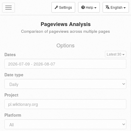
Settings
Help
English
Toggle
navigation
Pageviews Analysis
Comparison of pageviews across multiple pages
Options
Dates
Latest 30
Date type
Project
Platform