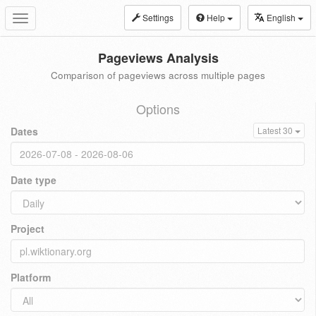
Settings
Help
English
Toggle
navigation
Pageviews Analysis
Comparison of pageviews across multiple pages
Options
Dates
Latest 30
Date type
Project
Platform