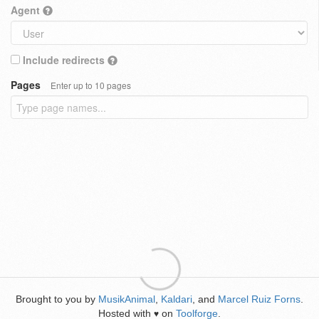
Agent
Include redirects
Pages
Enter up to 10 pages
Brought to you by
MusikAnimal
,
Kaldari
, and
Marcel Ruiz Forns
.
Hosted with
on
Toolforge
.
♥