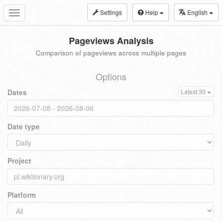
Settings
Help
English
Toggle
navigation
Pageviews Analysis
Comparison of pageviews across multiple pages
Options
Dates
Latest 30
Date type
Project
Platform