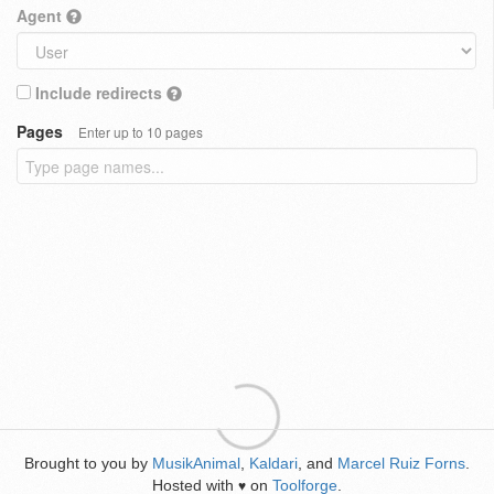
Agent
Include redirects
Pages
Enter up to 10 pages
Brought to you by
MusikAnimal
,
Kaldari
, and
Marcel Ruiz Forns
.
Hosted with
on
Toolforge
.
♥