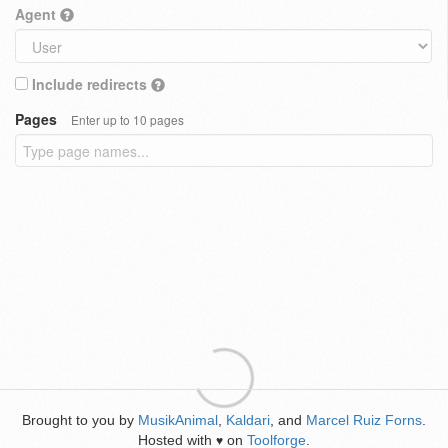
Agent
Include redirects
Pages
Enter up to 10 pages
Brought to you by
MusikAnimal
,
Kaldari
, and
Marcel Ruiz Forns
.
Hosted with
on
Toolforge
.
♥