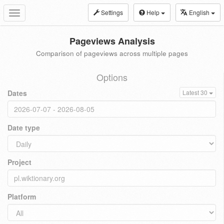
Settings
Help
English
Toggle
navigation
Pageviews Analysis
Comparison of pageviews across multiple pages
Options
Dates
Latest 30
Date type
Project
Platform