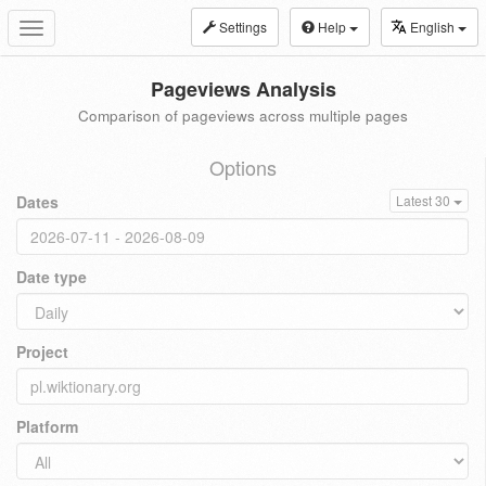
Settings
Help
English
Toggle
navigation
Pageviews Analysis
Comparison of pageviews across multiple pages
Options
Dates
Latest 30
Date type
Project
Platform