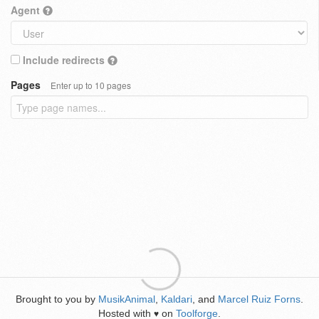
Agent
Include redirects
Pages
Enter up to 10 pages
Brought to you by
MusikAnimal
,
Kaldari
, and
Marcel Ruiz Forns
.
Hosted with
on
Toolforge
.
♥