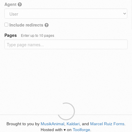
Agent
Include redirects
Pages
Enter up to 10 pages
Brought to you by
MusikAnimal
,
Kaldari
, and
Marcel Ruiz Forns
.
Hosted with
on
Toolforge
.
♥