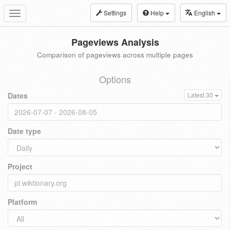
Settings
Help
English
Toggle
navigation
Pageviews Analysis
Comparison of pageviews across multiple pages
Options
Dates
Latest 30
Date type
Project
Platform