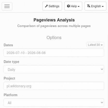
Settings
Help
English
Toggle
navigation
Pageviews Analysis
Comparison of pageviews across multiple pages
Options
Dates
Latest 30
Date type
Project
Platform