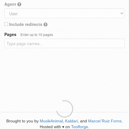
Agent
Include redirects
Pages
Enter up to 10 pages
Brought to you by
MusikAnimal
,
Kaldari
, and
Marcel Ruiz Forns
.
Hosted with
on
Toolforge
.
♥